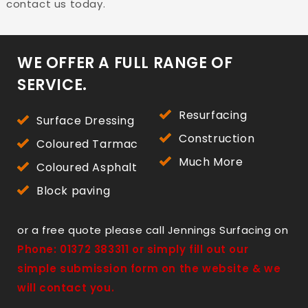
contact us today.
WE OFFER A FULL RANGE OF
SERVICE.
Resurfacing
Surface Dressing
Construction
Coloured Tarmac
Much More
Coloured Asphalt
Block paving
or a free quote please call Jennings Surfacing on
Phone:
01372 383311
or simply fill out our
simple submission form on the website & we
will contact you.