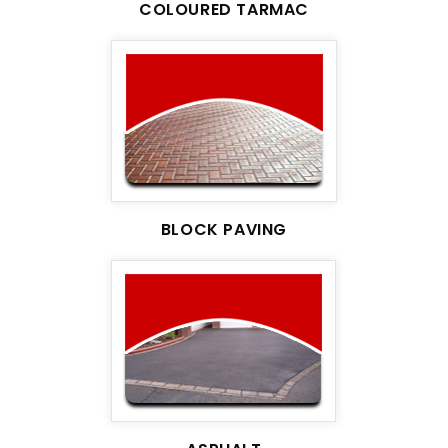
COLOURED TARMAC
BLOCK PAVING