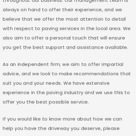
throughout our business. Our management team is
always on hand to offer their experience, and we
believe that we offer the most attention to detail
with respect to paving services in the local area. We
also aim to offer a personal touch that will ensure
you get the best support and assistance available.
As an independent firm, we aim to offer impartial
advice, and we look to make recommendations that
suit you and your needs. We have extensive
experience in the paving industry and we use this to
offer you the best possible service.
If you would like to know more about how we can
help you have the driveway you deserve, please