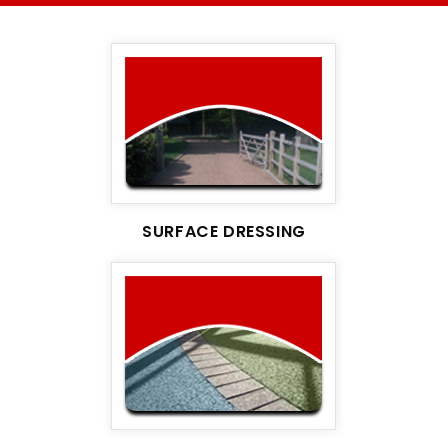
SURFACE DRESSING