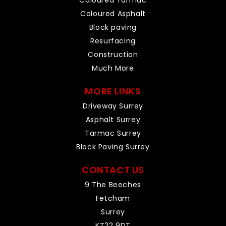
Coloured Tarmac
Coloured Asphalt
Block paving
Resurfacing
Construction
Much More
MORE LINKS
Driveway Surrey
Asphalt Surrey
Tarmac Surrey
Block Paving Surrey
CONTACT US
9 The Beeches
Fetcham
Surrey
KT22 9DT