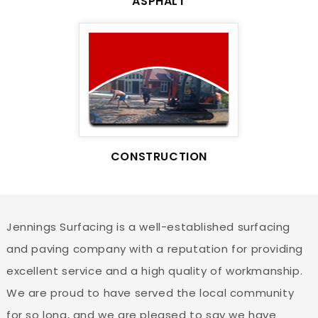
ASPHALT
CONSTRUCTION
Jennings Surfacing is a well-established surfacing
and paving company with a reputation for providing
excellent service and a high quality of workmanship.
We are proud to have served the local community
for so long, and we are pleased to say we have