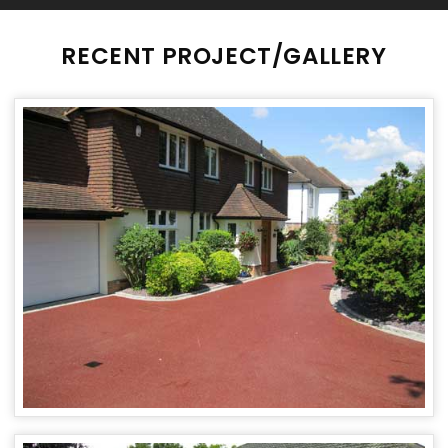
RECENT PROJECT/GALLERY