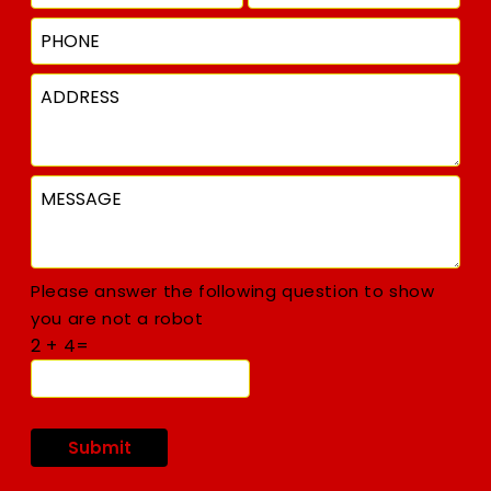
Please answer the following question to show
you are not a robot
2 + 4=