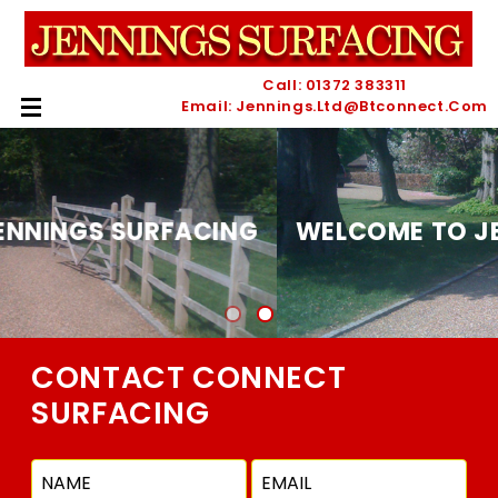
Call: 01372 383311
Email: Jennings.ltd@btconnect.com
WELCOME TO JENNINGS SURFACING
CONTACT CONNECT
SURFACING