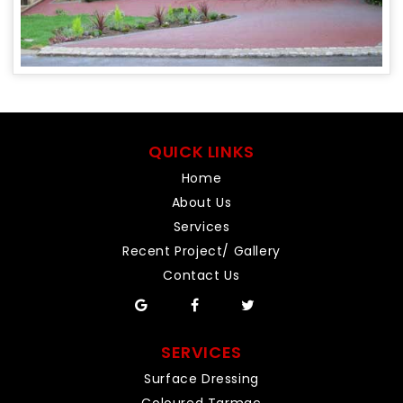
QUICK LINKS
Home
About Us
Services
Recent Project/ Gallery
Contact Us
SERVICES
Surface Dressing