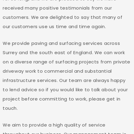
received many positive testimonials from our
customers. We are delighted to say that many of
our customers use us time and time again.
We provide paving and surfacing services across
Surrey and the south east of England. We can work
on a diverse range of surfacing projects from private
driveway work to commercial and substantial
infrastructure services. Our team are always happy
to lend advice so if you would like to talk about your
project before committing to work, please get in
touch.
We aim to provide a high quality of service